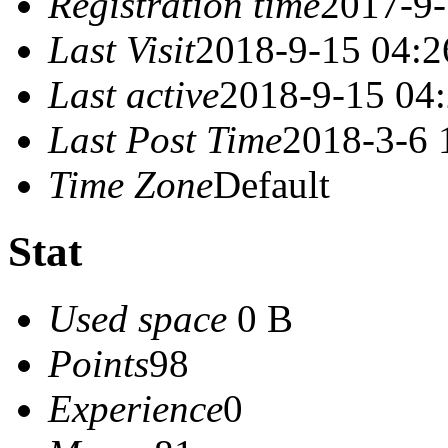
Registration time
2017-9-
Last Visit
2018-9-15 04:2
Last active
2018-9-15 04
Last Post Time
2018-3-6 
Time Zone
Default
Stat
Used space
0 B
Points
98
Experience
0