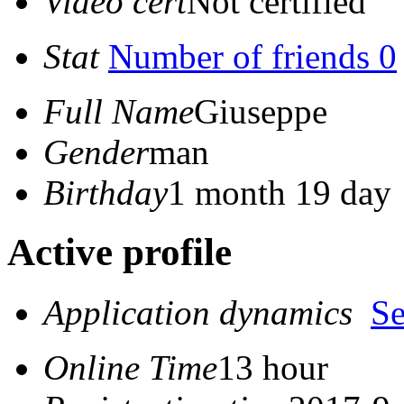
Video cert
Not certified
Stat
Number of friends 0
Full Name
Giuseppe
Gender
man
Birthday
1 month 19 day
Active profile
Application dynamics
S
Online Time
13 hour