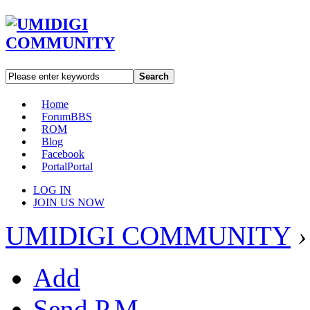
Search
Home
Forum
BBS
ROM
Blog
Facebook
Portal
Portal
LOG IN
JOIN US NOW
UMIDIGI COMMUNITY
›
Add
Send P.M