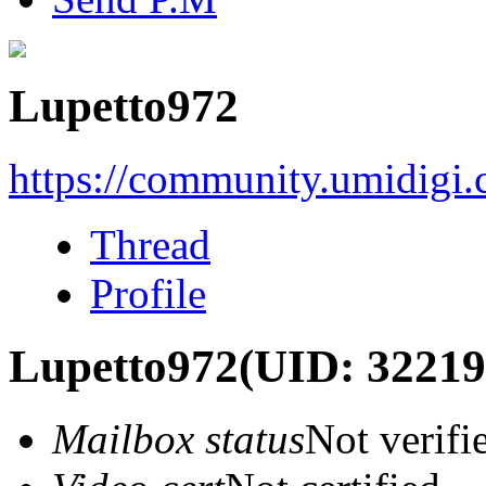
Lupetto972
https://community.umidigi
Thread
Profile
Lupetto972
(UID: 32219
Mailbox status
Not verifi