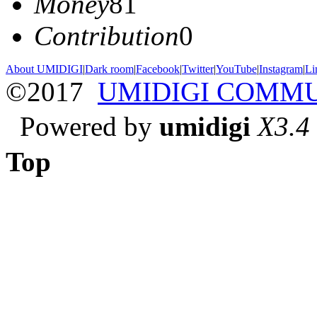
Money
81
Contribution
0
About UMIDIGI
|
Dark room
|
Facebook
|
Twitter
|
YouTube
|
Instagram
|
Li
©2017
UMIDIGI COMM
Powered by
umidigi
X3.4
Top