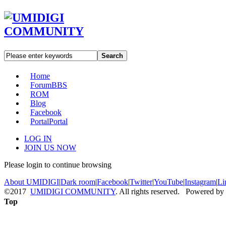
Search
Home
Forum
BBS
ROM
Blog
Facebook
Portal
Portal
LOG IN
JOIN US NOW
Please login to continue browsing
About UMIDIGI
|
Dark room
|
Facebook
|
Twitter
|
YouTube
|
Instagram
|
Li
©2017
UMIDIGI COMMUNITY
. All rights reserved. Powered by
Top