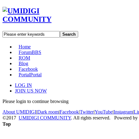
Search
Home
Forum
BBS
ROM
Blog
Facebook
Portal
Portal
LOG IN
JOIN US NOW
Please login to continue browsing
About UMIDIGI
|
Dark room
|
Facebook
|
Twitter
|
YouTube
|
Instagram
|
Li
©2017
UMIDIGI COMMUNITY
. All rights reserved. Powered by
Top