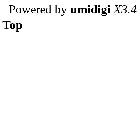
Powered by
umidigi
X3.4
Top