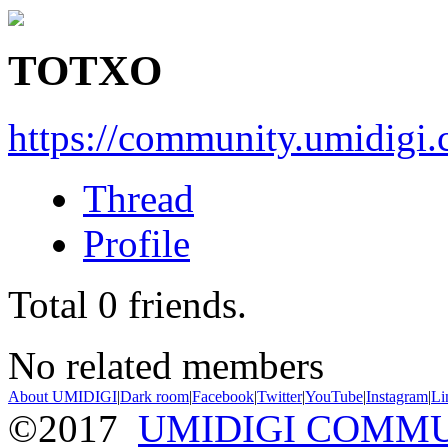
TOTXO
https://community.umidigi
Thread
Profile
Total
0
friends.
No related members
About UMIDIGI
|
Dark room
|
Facebook
|
Twitter
|
YouTube
|
Instagram
|
Li
©2017
UMIDIGI COMM