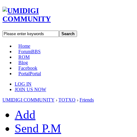
Search
Home
Forum
BBS
ROM
Blog
Facebook
Portal
Portal
LOG IN
JOIN US NOW
UMIDIGI COMMUNITY
›
TOTXO
›
Friends
Add
Send P.M