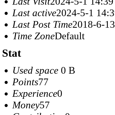
Last Visit
2024-5-1 14:39
Last active
2024-5-1 14:
Last Post Time
2018-6-13
Time Zone
Default
Stat
Used space
0 B
Points
77
Experience
0
Money
57