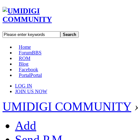
Search
Home
Forum
BBS
ROM
Blog
Facebook
Portal
Portal
LOG IN
JOIN US NOW
UMIDIGI COMMUNITY
›
Add
Send P.M