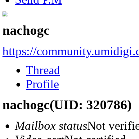
nachogc
https://community.umidigi
Thread
Profile
nachogc
(UID: 320786)
Mailbox status
Not verifi