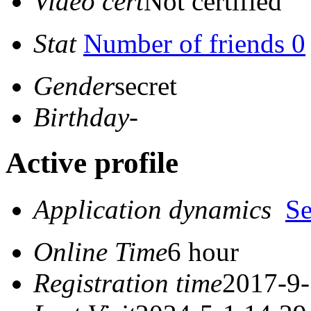
Video cert
Not certified
Stat
Number of friends 0
Gender
secret
Birthday
-
Active profile
Application dynamics
S
Online Time
6 hour
Registration time
2017-9-