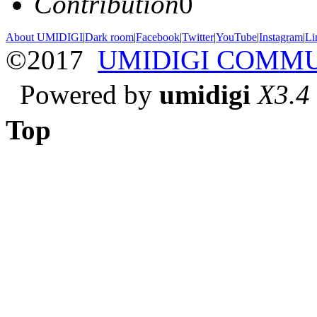
Contribution
0
About UMIDIGI
|
Dark room
|
Facebook
|
Twitter
|
YouTube
|
Instagram
|
Li
©2017
UMIDIGI COMM
Powered by
umidigi
X3.4
Top