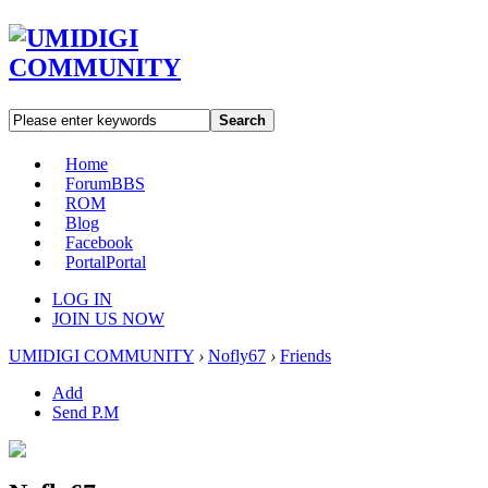
Search
Home
Forum
BBS
ROM
Blog
Facebook
Portal
Portal
LOG IN
JOIN US NOW
UMIDIGI COMMUNITY
›
Nofly67
›
Friends
Add
Send P.M