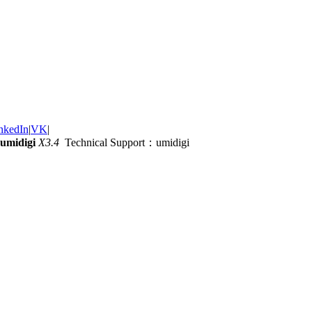
nkedIn
|
VK
|
umidigi
X3.4
Technical Support：umidigi