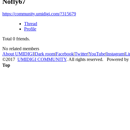
Nofly67
https://community.umidigi.com/?315679
Thread
Profile
Total
0
friends.
No related members
About UMIDIGI
|
Dark room
|
Facebook
|
Twitter
|
YouTube
|
Instagram
|
Li
©2017
UMIDIGI COMMUNITY
. All rights reserved. Powered by
Top