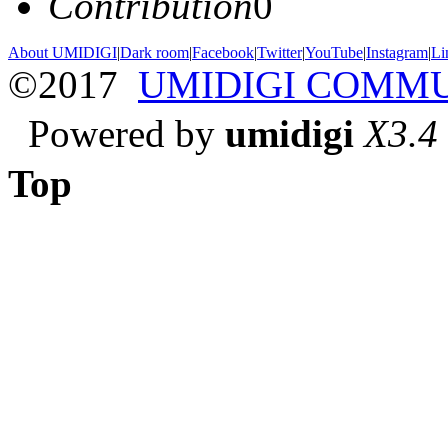
Contribution
0
About UMIDIGI
|
Dark room
|
Facebook
|
Twitter
|
YouTube
|
Instagram
|
Li
©2017
UMIDIGI COMM
Powered by
umidigi
X3.4
Top