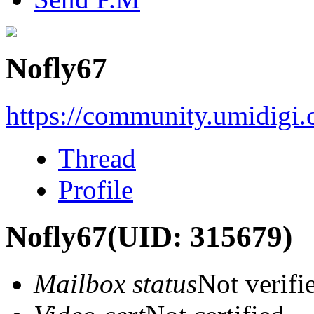
Nofly67
https://community.umidigi
Thread
Profile
Nofly67
(UID: 315679)
Mailbox status
Not verifi