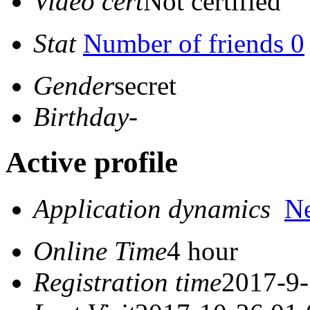
Video cert
Not certified
Stat
Number of friends 0
Gender
secret
Birthday
-
Active profile
Application dynamics
N
Online Time
4 hour
Registration time
2017-9-