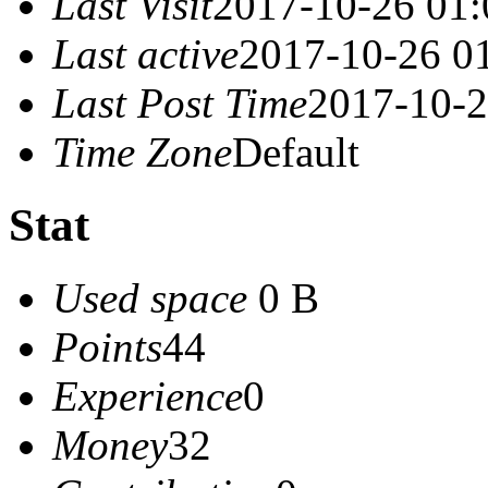
Last Visit
2017-10-26 01:
Last active
2017-10-26 0
Last Post Time
2017-10-2
Time Zone
Default
Stat
Used space
0 B
Points
44
Experience
0
Money
32