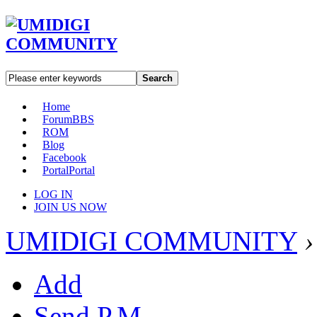
Search
Home
Forum
BBS
ROM
Blog
Facebook
Portal
Portal
LOG IN
JOIN US NOW
UMIDIGI COMMUNITY
›
Add
Send P.M