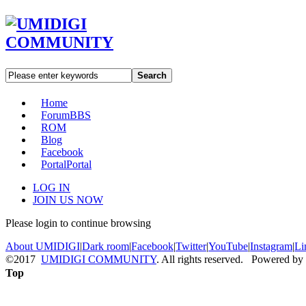
Search
Home
Forum
BBS
ROM
Blog
Facebook
Portal
Portal
LOG IN
JOIN US NOW
Please login to continue browsing
About UMIDIGI
|
Dark room
|
Facebook
|
Twitter
|
YouTube
|
Instagram
|
Li
©2017
UMIDIGI COMMUNITY
. All rights reserved. Powered by
Top