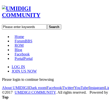
Search
Home
Forum
BBS
ROM
Blog
Facebook
Portal
Portal
LOG IN
JOIN US NOW
Please login to continue browsing
About UMIDIGI
|
Dark room
|
Facebook
|
Twitter
|
YouTube
|
Instagram
|
Li
©2017
UMIDIGI COMMUNITY
. All rights reserved. Powered by
Top