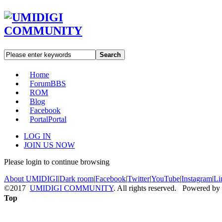
Search
Home
Forum
BBS
ROM
Blog
Facebook
Portal
Portal
LOG IN
JOIN US NOW
Please login to continue browsing
About UMIDIGI
|
Dark room
|
Facebook
|
Twitter
|
YouTube
|
Instagram
|
Li
©2017
UMIDIGI COMMUNITY
. All rights reserved. Powered by
Top