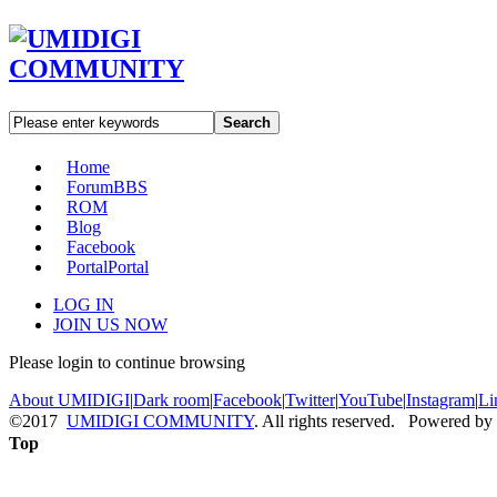
Search
Home
Forum
BBS
ROM
Blog
Facebook
Portal
Portal
LOG IN
JOIN US NOW
Please login to continue browsing
About UMIDIGI
|
Dark room
|
Facebook
|
Twitter
|
YouTube
|
Instagram
|
Li
©2017
UMIDIGI COMMUNITY
. All rights reserved. Powered by
Top