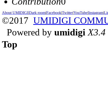
Contribution
0
About UMIDIGI
|
Dark room
|
Facebook
|
Twitter
|
YouTube
|
Instagram
|
Li
©2017
UMIDIGI COMM
Powered by
umidigi
X3.4
Top