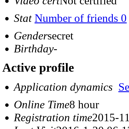
Video cert
Not certified
Stat
Number of friends 0
Gender
secret
Birthday
-
Active profile
Application dynamics
S
Online Time
8 hour
Registration time
2015-11