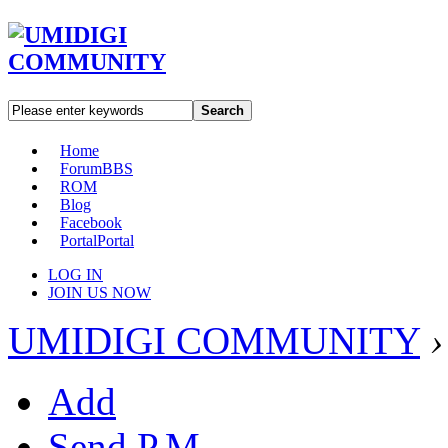
Search
Home
Forum
BBS
ROM
Blog
Facebook
Portal
Portal
LOG IN
JOIN US NOW
UMIDIGI COMMUNITY
›
Add
Send P.M