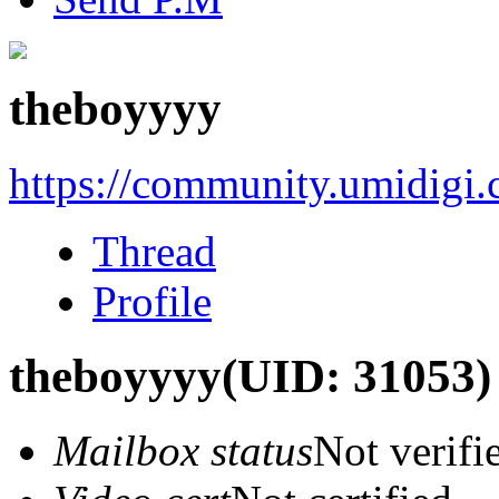
theboyyyy
https://community.umidigi
Thread
Profile
theboyyyy
(UID: 31053)
Mailbox status
Not verifi