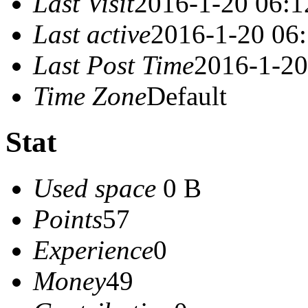
Last Visit
2016-1-20 06:1
Last active
2016-1-20 06
Last Post Time
2016-1-20
Time Zone
Default
Stat
Used space
0 B
Points
57
Experience
0
Money
49