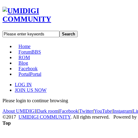
Search
Home
Forum
BBS
ROM
Blog
Facebook
Portal
Portal
LOG IN
JOIN US NOW
Please login to continue browsing
About UMIDIGI
|
Dark room
|
Facebook
|
Twitter
|
YouTube
|
Instagram
|
Li
©2017
UMIDIGI COMMUNITY
. All rights reserved. Powered by
Top