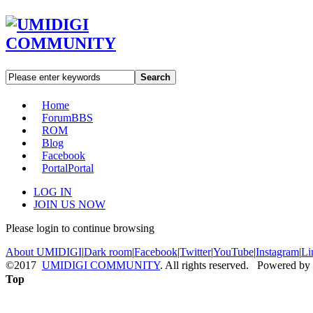
Search
Home
Forum
BBS
ROM
Blog
Facebook
Portal
Portal
LOG IN
JOIN US NOW
Please login to continue browsing
About UMIDIGI
|
Dark room
|
Facebook
|
Twitter
|
YouTube
|
Instagram
|
Li
©2017
UMIDIGI COMMUNITY
. All rights reserved. Powered by
Top