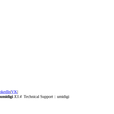
nkedIn
|
VK
|
umidigi
X3.4
Technical Support：umidigi