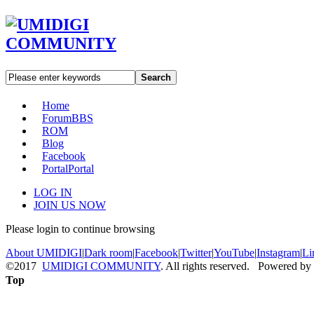
Search
Home
Forum
BBS
ROM
Blog
Facebook
Portal
Portal
LOG IN
JOIN US NOW
Please login to continue browsing
About UMIDIGI
|
Dark room
|
Facebook
|
Twitter
|
YouTube
|
Instagram
|
Li
©2017
UMIDIGI COMMUNITY
. All rights reserved. Powered by
Top