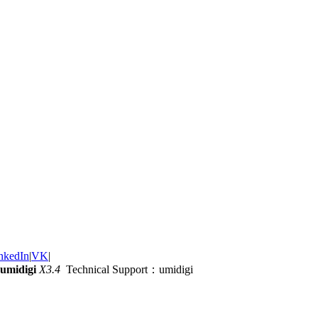
nkedIn
|
VK
|
umidigi
X3.4
Technical Support：umidigi