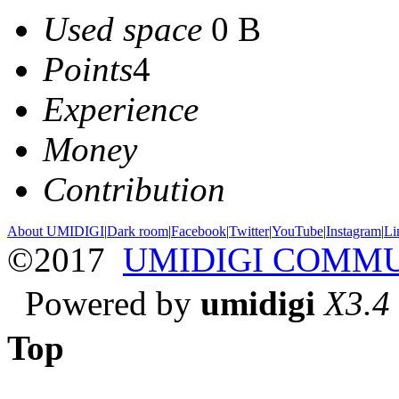
Used space
0 B
Points
4
Experience
Money
Contribution
About UMIDIGI
|
Dark room
|
Facebook
|
Twitter
|
YouTube
|
Instagram
|
Li
©2017
UMIDIGI COMM
Powered by
umidigi
X3.4
Top