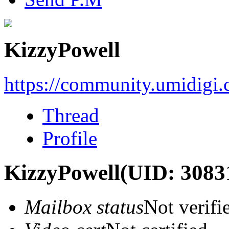
KizzyPowell
https://community.umidigi
Thread
Profile
KizzyPowell
(UID: 3083
Mailbox status
Not verifi