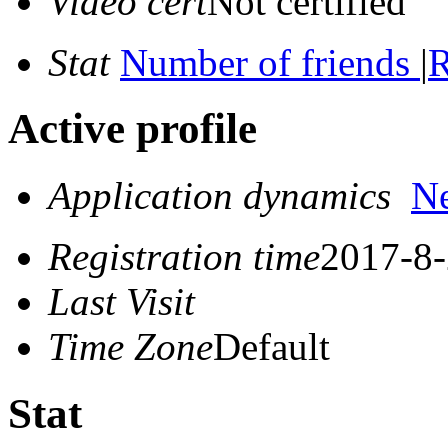
Video cert
Not certified
Stat
Number of friends
|
R
Active profile
Application dynamics
N
Registration time
2017-8-
Last Visit
Time Zone
Default
Stat