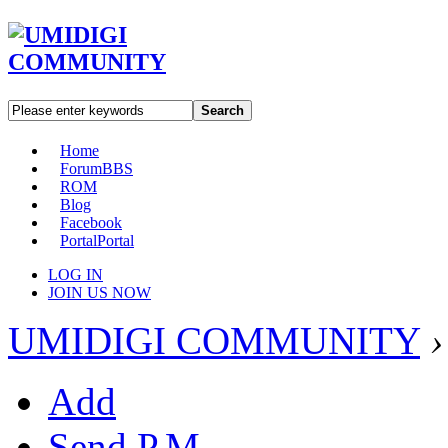
Search
Home
Forum
BBS
ROM
Blog
Facebook
Portal
Portal
LOG IN
JOIN US NOW
UMIDIGI COMMUNITY
›
Add
Send P.M