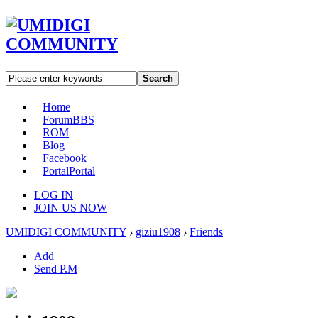
Search
Home
Forum
BBS
ROM
Blog
Facebook
Portal
Portal
LOG IN
JOIN US NOW
UMIDIGI COMMUNITY
›
giziu1908
›
Friends
Add
Send P.M