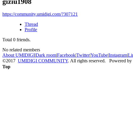
giziu1908
https://community.umidigi.com/?307121
Thread
Profile
Total
0
friends.
No related members
About UMIDIGI
|
Dark room
|
Facebook
|
Twitter
|
YouTube
|
Instagram
|
Li
©2017
UMIDIGI COMMUNITY
. All rights reserved. Powered by
Top