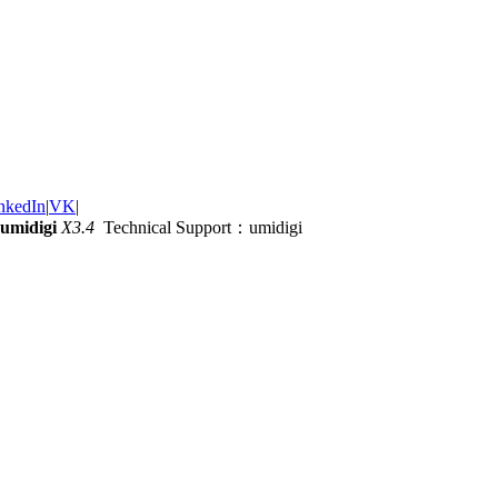
nkedIn
|
VK
|
umidigi
X3.4
Technical Support：umidigi