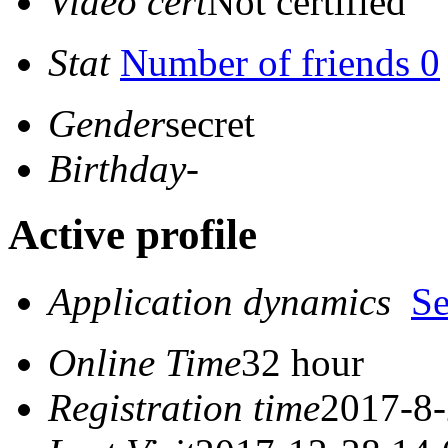
Video cert
Not certified
Stat
Number of friends 0
Gender
secret
Birthday
-
Active profile
Application dynamics
S
Online Time
32 hour
Registration time
2017-8-