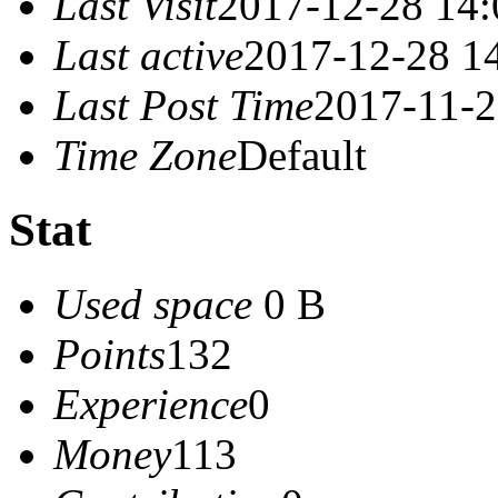
Last Visit
2017-12-28 14:
Last active
2017-12-28 1
Last Post Time
2017-11-2
Time Zone
Default
Stat
Used space
0 B
Points
132
Experience
0
Money
113