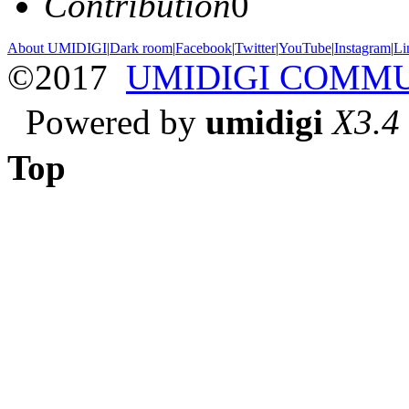
Contribution
0
About UMIDIGI
|
Dark room
|
Facebook
|
Twitter
|
YouTube
|
Instagram
|
Li
©2017
UMIDIGI COMM
Powered by
umidigi
X3.4
Top