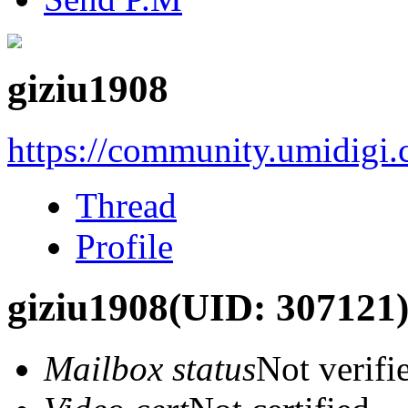
giziu1908
https://community.umidigi
Thread
Profile
giziu1908
(UID: 307121
Mailbox status
Not verifi