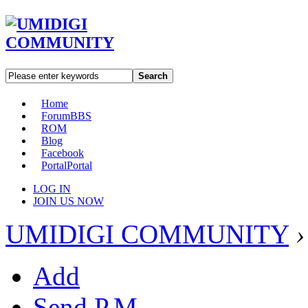
Search
Home
Forum
BBS
ROM
Blog
Facebook
Portal
Portal
LOG IN
JOIN US NOW
UMIDIGI COMMUNITY
›
Add
Send P.M