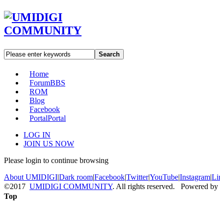
Search
Home
Forum
BBS
ROM
Blog
Facebook
Portal
Portal
LOG IN
JOIN US NOW
Please login to continue browsing
About UMIDIGI
|
Dark room
|
Facebook
|
Twitter
|
YouTube
|
Instagram
|
Li
©2017
UMIDIGI COMMUNITY
. All rights reserved. Powered by
Top