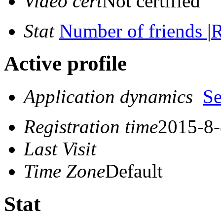
Video cert
Not certified
Stat
Number of friends
|
R
Active profile
Application dynamics
S
Registration time
2015-8-
Last Visit
Time Zone
Default
Stat