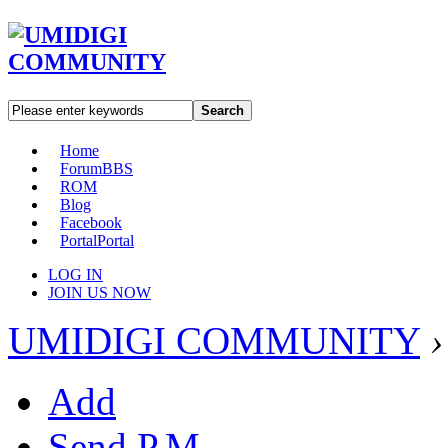
Search
Home
Forum
BBS
ROM
Blog
Facebook
Portal
Portal
LOG IN
JOIN US NOW
UMIDIGI COMMUNITY
›
Add
Send P.M