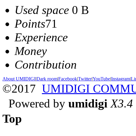
Used space
0 B
Points
71
Experience
Money
Contribution
About UMIDIGI
|
Dark room
|
Facebook
|
Twitter
|
YouTube
|
Instagram
|
Li
©2017
UMIDIGI COMM
Powered by
umidigi
X3.4
Top