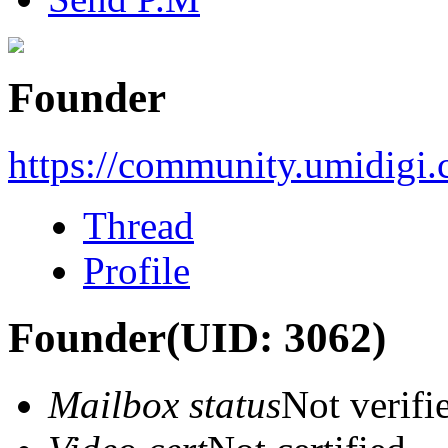
Founder
https://community.umidigi
Thread
Profile
Founder
(UID: 3062)
Mailbox status
Not verifi