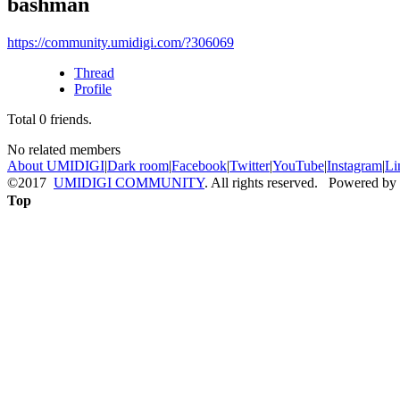
bashman
https://community.umidigi.com/?306069
Thread
Profile
Total
0
friends.
No related members
About UMIDIGI
|
Dark room
|
Facebook
|
Twitter
|
YouTube
|
Instagram
|
Li
©2017
UMIDIGI COMMUNITY
. All rights reserved. Powered by
Top