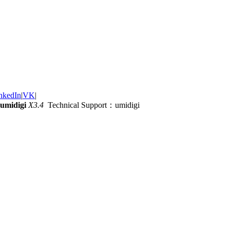
nkedIn
|
VK
|
umidigi
X3.4
Technical Support：umidigi