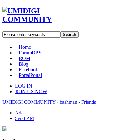
Search
Home
Forum
BBS
ROM
Blog
Facebook
Portal
Portal
LOG IN
JOIN US NOW
UMIDIGI COMMUNITY
›
bashman
›
Friends
Add
Send P.M