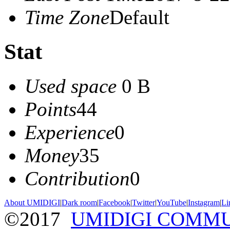
Time Zone
Default
Stat
Used space
0 B
Points
44
Experience
0
Money
35
Contribution
0
About UMIDIGI
|
Dark room
|
Facebook
|
Twitter
|
YouTube
|
Instagram
|
Li
©2017
UMIDIGI COMM