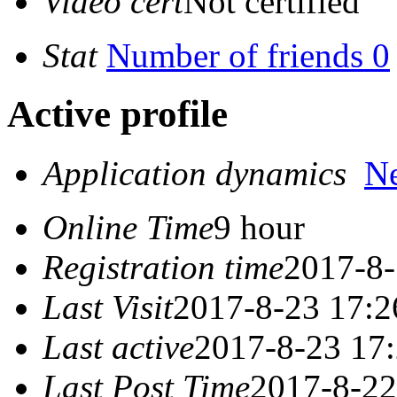
Video cert
Not certified
Stat
Number of friends 0
Active profile
Application dynamics
N
Online Time
9 hour
Registration time
2017-8-
Last Visit
2017-8-23 17:2
Last active
2017-8-23 17
Last Post Time
2017-8-22