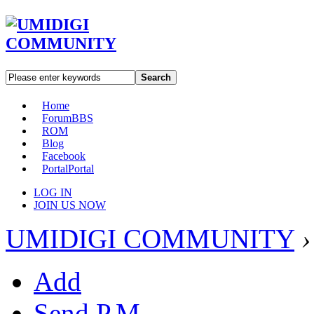
Search
Home
Forum
BBS
ROM
Blog
Facebook
Portal
Portal
LOG IN
JOIN US NOW
UMIDIGI COMMUNITY
›
Add
Send P.M