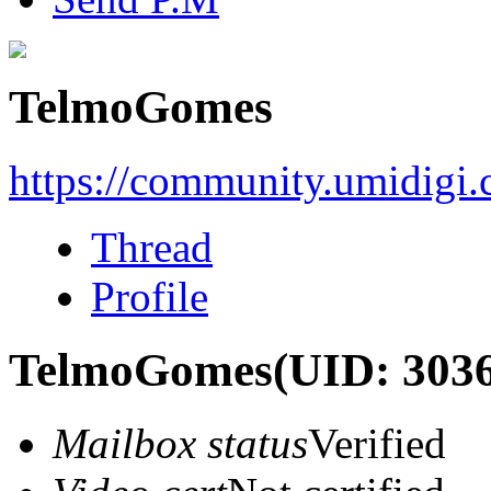
TelmoGomes
https://community.umidigi
Thread
Profile
TelmoGomes
(UID: 303
Mailbox status
Verified