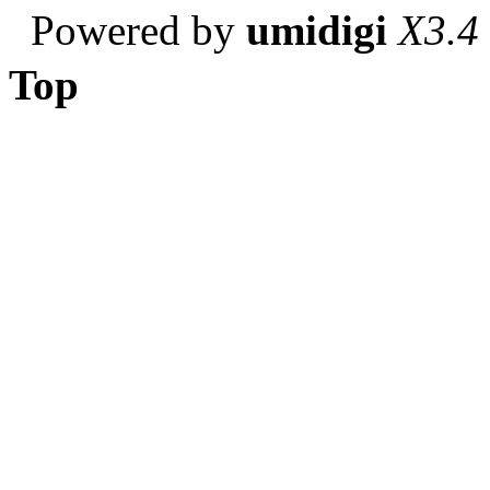
Powered by
umidigi
X3.4
Top