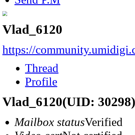
Vlad_6120
https://community.umidigi
Thread
Profile
Vlad_6120
(UID: 30298
Mailbox status
Verified