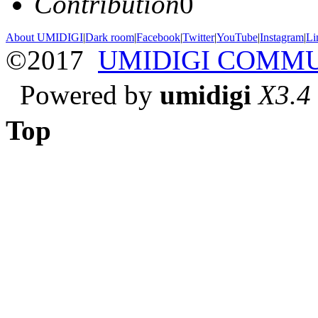
Contribution
0
About UMIDIGI
|
Dark room
|
Facebook
|
Twitter
|
YouTube
|
Instagram
|
Li
©2017
UMIDIGI COMM
Powered by
umidigi
X3.4
Top