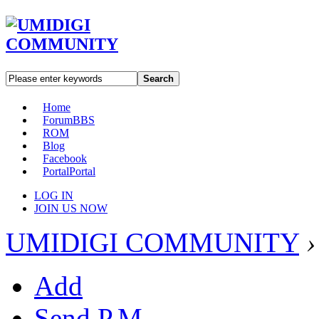
Search
Home
Forum
BBS
ROM
Blog
Facebook
Portal
Portal
LOG IN
JOIN US NOW
UMIDIGI COMMUNITY
›
Add
Send P.M