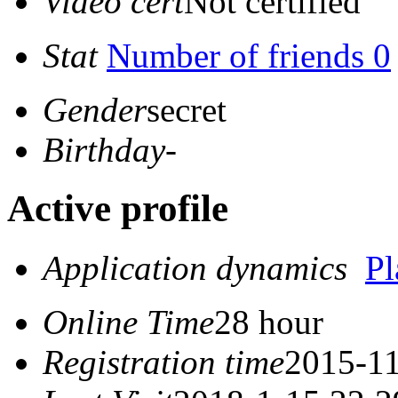
Video cert
Not certified
Stat
Number of friends 0
Gender
secret
Birthday
-
Active profile
Application dynamics
P
Online Time
28 hour
Registration time
2015-11