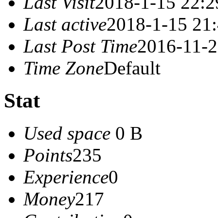
Last Visit
2018-1-15 22:2
Last active
2018-1-15 21
Last Post Time
2016-11-2
Time Zone
Default
Stat
Used space
0 B
Points
235
Experience
0
Money
217