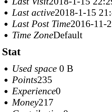
Last Visit
2018-1-15 22:2
Last active
2018-1-15 21
Last Post Time
2016-11-2
Time Zone
Default
Stat
Used space
0 B
Points
235
Experience
0
Money
217