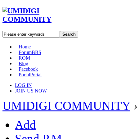
Search
Home
Forum
BBS
ROM
Blog
Facebook
Portal
Portal
LOG IN
JOIN US NOW
UMIDIGI COMMUNITY
›
Add
Send P.M