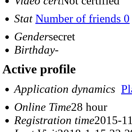
Video cert
Not certified
Stat
Number of friends 0
Gender
secret
Birthday
-
Active profile
Application dynamics
P
Online Time
28 hour
Registration time
2015-11