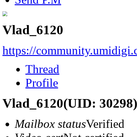
Vlad_6120
https://community.umidigi
Thread
Profile
Vlad_6120
(UID: 30298
Mailbox status
Verified