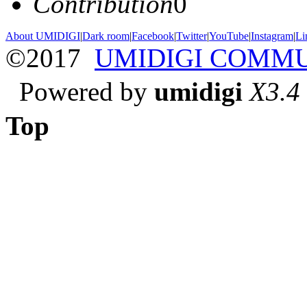
Contribution
0
About UMIDIGI
|
Dark room
|
Facebook
|
Twitter
|
YouTube
|
Instagram
|
Li
©2017
UMIDIGI COMM
Powered by
umidigi
X3.4
Top