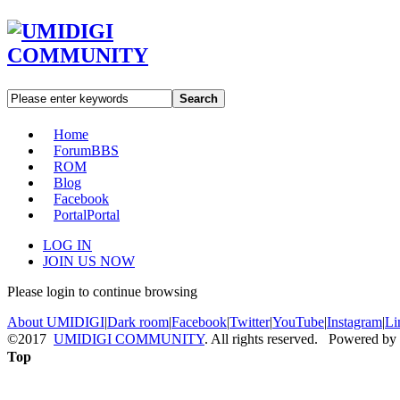
Search
Home
Forum
BBS
ROM
Blog
Facebook
Portal
Portal
LOG IN
JOIN US NOW
Please login to continue browsing
About UMIDIGI
|
Dark room
|
Facebook
|
Twitter
|
YouTube
|
Instagram
|
Li
©2017
UMIDIGI COMMUNITY
. All rights reserved. Powered by
Top