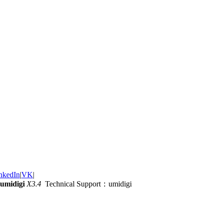
nkedIn
|
VK
|
umidigi
X3.4
Technical Support：umidigi