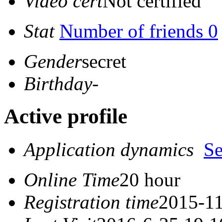
Video cert
Not certified
Stat
Number of friends 0
Gender
secret
Birthday
-
Active profile
Application dynamics
S
Online Time
20 hour
Registration time
2015-11