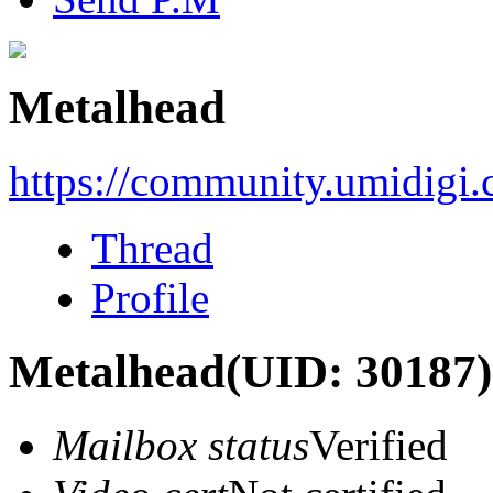
Metalhead
https://community.umidigi
Thread
Profile
Metalhead
(UID: 30187)
Mailbox status
Verified