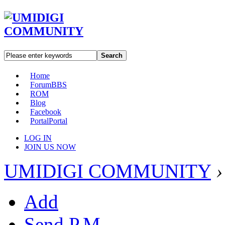
Search
Home
Forum
BBS
ROM
Blog
Facebook
Portal
Portal
LOG IN
JOIN US NOW
UMIDIGI COMMUNITY
›
Add
Send P.M