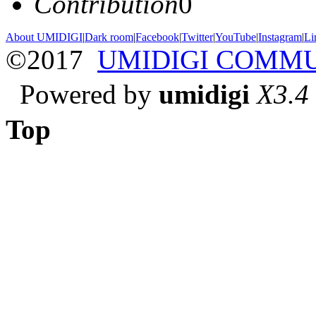
Contribution
0
About UMIDIGI
|
Dark room
|
Facebook
|
Twitter
|
YouTube
|
Instagram
|
Li
©2017
UMIDIGI COMM
Powered by
umidigi
X3.4
Top