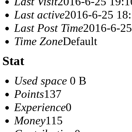
Last Visit
2016-6-25 19:1
Last active
2016-6-25 18
Last Post Time
2016-6-25
Time Zone
Default
Stat
Used space
0 B
Points
137
Experience
0
Money
115