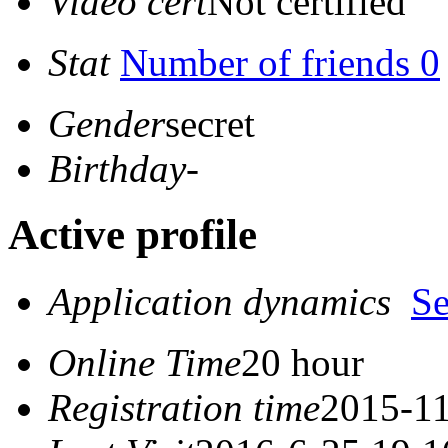
Video cert
Not certified
Stat
Number of friends 0
Gender
secret
Birthday
-
Active profile
Application dynamics
S
Online Time
20 hour
Registration time
2015-11