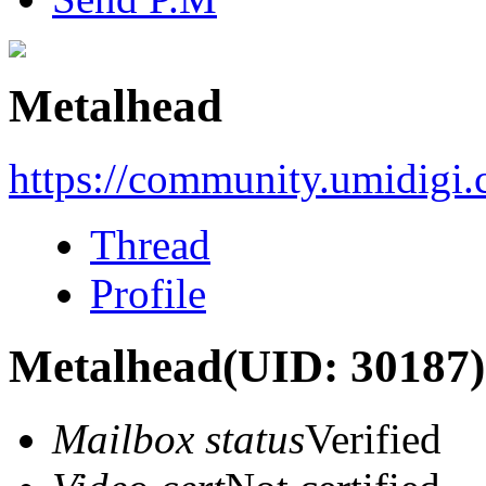
Metalhead
https://community.umidigi
Thread
Profile
Metalhead
(UID: 30187)
Mailbox status
Verified