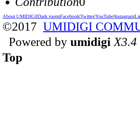
Contribution
0
About UMIDIGI
|
Dark room
|
Facebook
|
Twitter
|
YouTube
|
Instagram
|
Li
©2017
UMIDIGI COMM
Powered by
umidigi
X3.4
Top