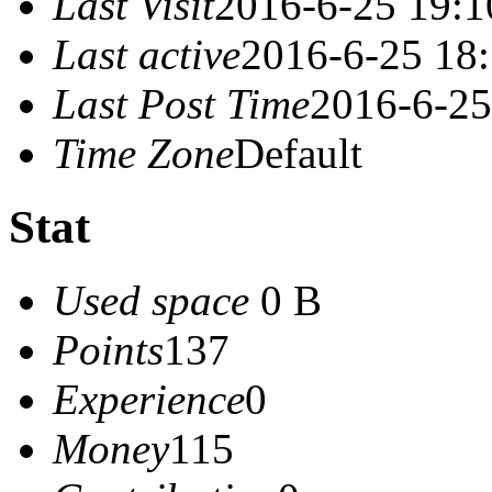
Last Visit
2016-6-25 19:1
Last active
2016-6-25 18
Last Post Time
2016-6-25
Time Zone
Default
Stat
Used space
0 B
Points
137
Experience
0
Money
115