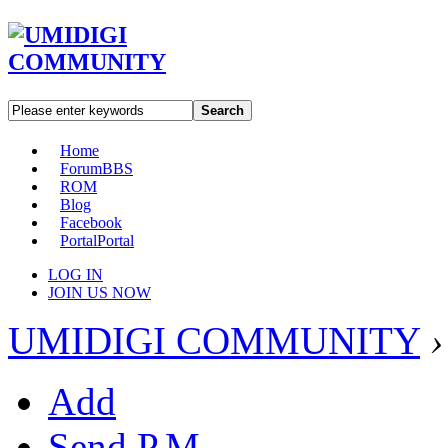
Search
Home
Forum
BBS
ROM
Blog
Facebook
Portal
Portal
LOG IN
JOIN US NOW
UMIDIGI COMMUNITY
›
Add
Send P.M