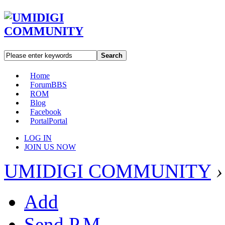
Search
Home
Forum
BBS
ROM
Blog
Facebook
Portal
Portal
LOG IN
JOIN US NOW
UMIDIGI COMMUNITY
›
Add
Send P.M