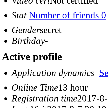
Video cert
Not certified
Stat
Number of friends 0
Gender
secret
Birthday
-
Active profile
Application dynamics
S
Online Time
13 hour
Registration time
2017-8-