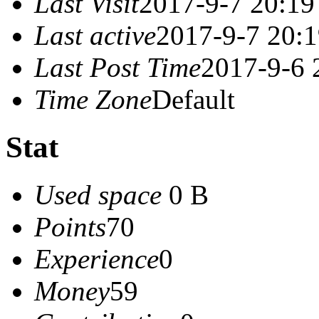
Last Visit
2017-9-7 20:19
Last active
2017-9-7 20:
Last Post Time
2017-9-6 
Time Zone
Default
Stat
Used space
0 B
Points
70
Experience
0
Money
59