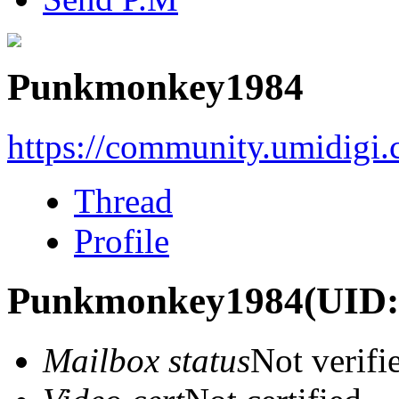
Punkmonkey1984
https://community.umidigi
Thread
Profile
Punkmonkey1984
(UID:
Mailbox status
Not verifi