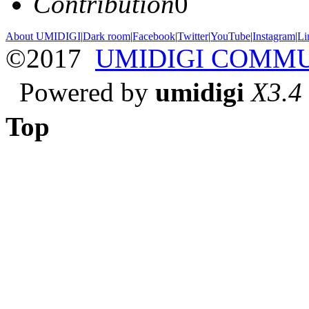
Contribution
0
About UMIDIGI
|
Dark room
|
Facebook
|
Twitter
|
YouTube
|
Instagram
|
Li
©2017
UMIDIGI COMM
Powered by
umidigi
X3.4
Top