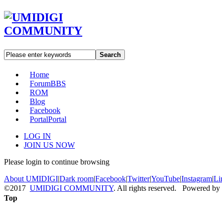
Search
Home
Forum
BBS
ROM
Blog
Facebook
Portal
Portal
LOG IN
JOIN US NOW
Please login to continue browsing
About UMIDIGI
|
Dark room
|
Facebook
|
Twitter
|
YouTube
|
Instagram
|
Li
©2017
UMIDIGI COMMUNITY
. All rights reserved. Powered by
Top