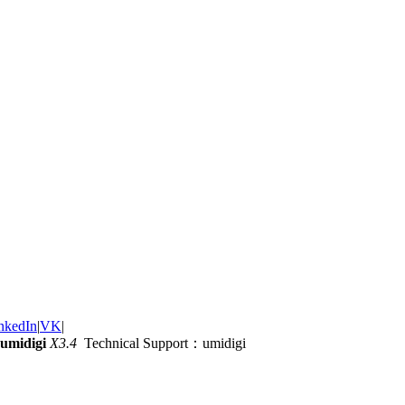
nkedIn
|
VK
|
umidigi
X3.4
Technical Support：umidigi