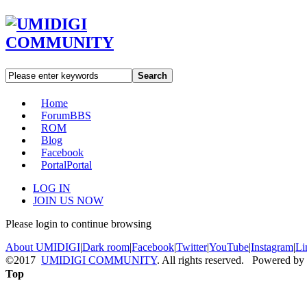
Search
Home
Forum
BBS
ROM
Blog
Facebook
Portal
Portal
LOG IN
JOIN US NOW
Please login to continue browsing
About UMIDIGI
|
Dark room
|
Facebook
|
Twitter
|
YouTube
|
Instagram
|
Li
©2017
UMIDIGI COMMUNITY
. All rights reserved. Powered by
Top