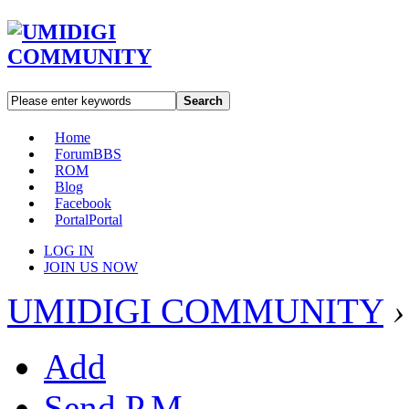
Search
Home
Forum
BBS
ROM
Blog
Facebook
Portal
Portal
LOG IN
JOIN US NOW
UMIDIGI COMMUNITY
›
Add
Send P.M