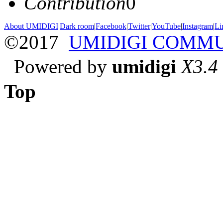
Contribution
0
About UMIDIGI
|
Dark room
|
Facebook
|
Twitter
|
YouTube
|
Instagram
|
Li
©2017
UMIDIGI COMM
Powered by
umidigi
X3.4
Top