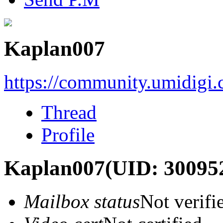
Kaplan007
https://community.umidigi
Thread
Profile
Kaplan007
(UID: 30095
Mailbox status
Not verifi