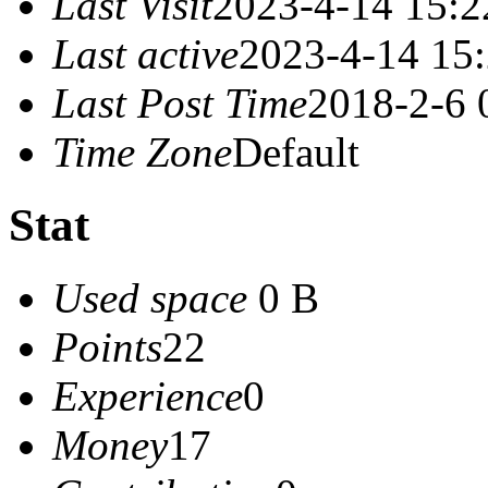
Last Visit
2023-4-14 15:2
Last active
2023-4-14 15
Last Post Time
2018-2-6 
Time Zone
Default
Stat
Used space
0 B
Points
22
Experience
0
Money
17