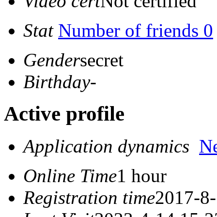
Video cert
Not certified
Stat
Number of friends 0
Gender
secret
Birthday
-
Active profile
Application dynamics
N
Online Time
1 hour
Registration time
2017-8-