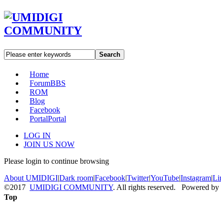
Search
Home
Forum
BBS
ROM
Blog
Facebook
Portal
Portal
LOG IN
JOIN US NOW
Please login to continue browsing
About UMIDIGI
|
Dark room
|
Facebook
|
Twitter
|
YouTube
|
Instagram
|
Li
©2017
UMIDIGI COMMUNITY
. All rights reserved. Powered by
Top