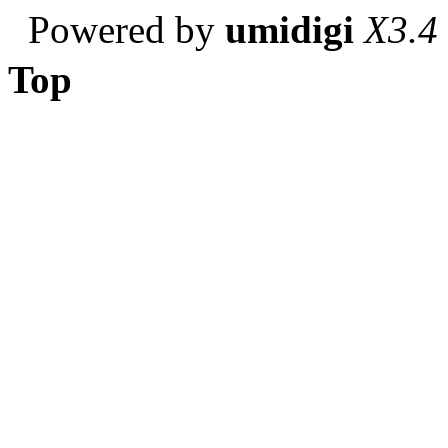
Powered by
umidigi
X3.4
Top