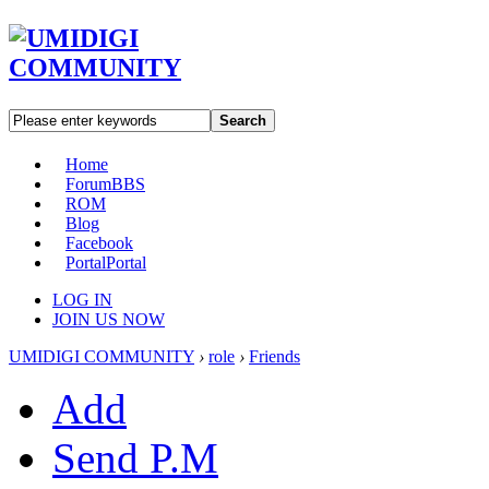
Search
Home
Forum
BBS
ROM
Blog
Facebook
Portal
Portal
LOG IN
JOIN US NOW
UMIDIGI COMMUNITY
›
role
›
Friends
Add
Send P.M