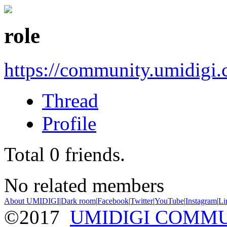
role
https://community.umidigi
Thread
Profile
Total
0
friends.
No related members
About UMIDIGI
|
Dark room
|
Facebook
|
Twitter
|
YouTube
|
Instagram
|
Li
©2017
UMIDIGI COMM