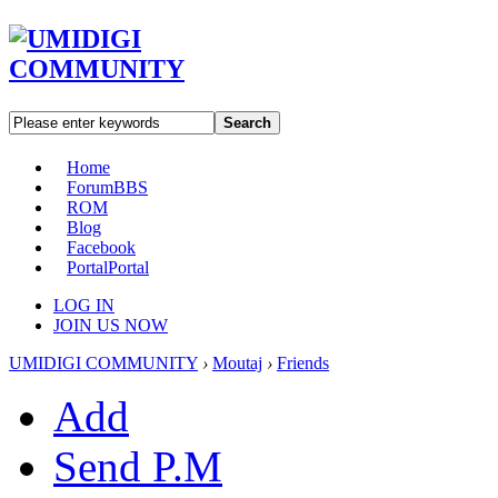
Search
Home
Forum
BBS
ROM
Blog
Facebook
Portal
Portal
LOG IN
JOIN US NOW
UMIDIGI COMMUNITY
›
Moutaj
›
Friends
Add
Send P.M