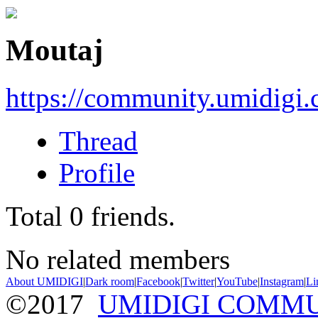
Moutaj
https://community.umidigi
Thread
Profile
Total
0
friends.
No related members
About UMIDIGI
|
Dark room
|
Facebook
|
Twitter
|
YouTube
|
Instagram
|
Li
©2017
UMIDIGI COMM