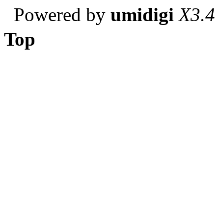
Powered by
umidigi
X3.4
Top