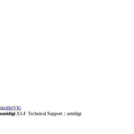
nkedIn
|
VK
|
umidigi
X3.4
Technical Support：umidigi