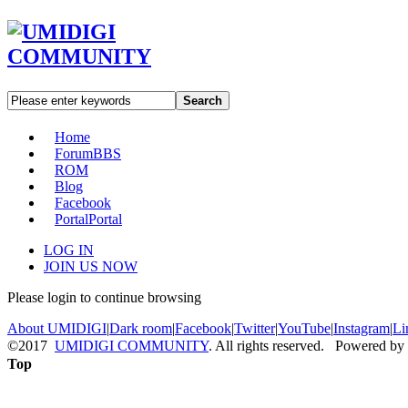
Search
Home
Forum
BBS
ROM
Blog
Facebook
Portal
Portal
LOG IN
JOIN US NOW
Please login to continue browsing
About UMIDIGI
|
Dark room
|
Facebook
|
Twitter
|
YouTube
|
Instagram
|
Li
©2017
UMIDIGI COMMUNITY
. All rights reserved. Powered by
Top