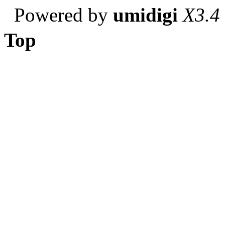
Powered by
umidigi
X3.4
Top