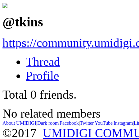
@tkins
https://community.umidigi
Thread
Profile
Total
0
friends.
No related members
About UMIDIGI
|
Dark room
|
Facebook
|
Twitter
|
YouTube
|
Instagram
|
Li
©2017
UMIDIGI COMM