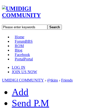
Search
Home
Forum
BBS
ROM
Blog
Facebook
Portal
Portal
LOG IN
JOIN US NOW
UMIDIGI COMMUNITY
›
@tkins
›
Friends
Add
Send P.M