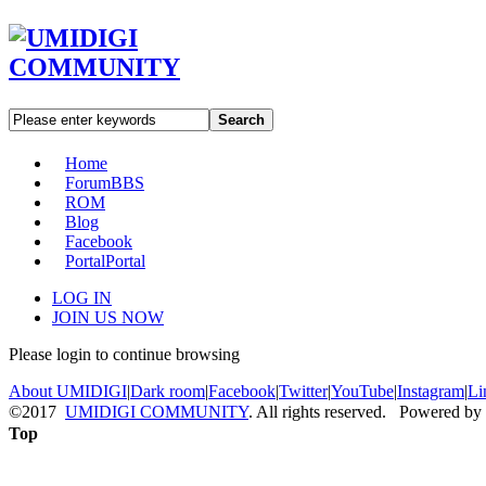
Search
Home
Forum
BBS
ROM
Blog
Facebook
Portal
Portal
LOG IN
JOIN US NOW
Please login to continue browsing
About UMIDIGI
|
Dark room
|
Facebook
|
Twitter
|
YouTube
|
Instagram
|
Li
©2017
UMIDIGI COMMUNITY
. All rights reserved. Powered by
Top