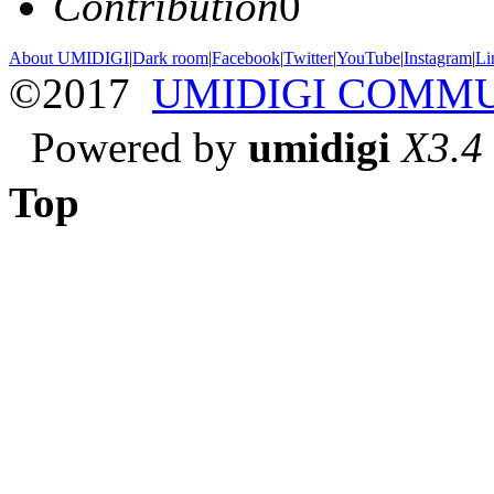
Contribution
0
About UMIDIGI
|
Dark room
|
Facebook
|
Twitter
|
YouTube
|
Instagram
|
Li
©2017
UMIDIGI COMM
Powered by
umidigi
X3.4
Top