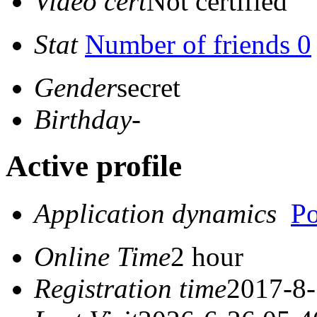
Video cert
Not certified
Stat
Number of friends 0
Gender
secret
Birthday
-
Active profile
Application dynamics
Po
Online Time
2 hour
Registration time
2017-8-