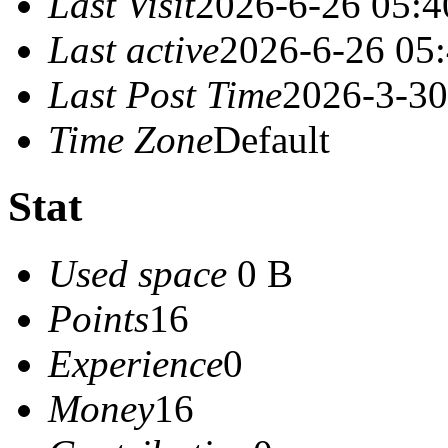
Last Visit
2026-6-26 05:4
Last active
2026-6-26 05
Last Post Time
2026-3-30
Time Zone
Default
Stat
Used space
0 B
Points
16
Experience
0
Money
16