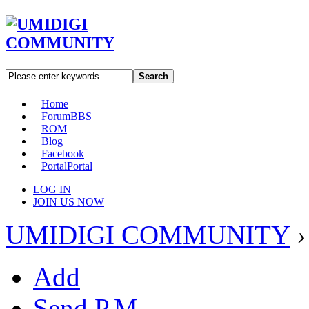
Search
Home
Forum
BBS
ROM
Blog
Facebook
Portal
Portal
LOG IN
JOIN US NOW
UMIDIGI COMMUNITY
›
Add
Send P.M