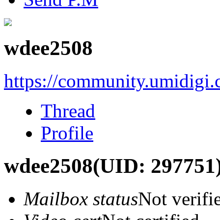
wdee2508
https://community.umidigi
Thread
Profile
wdee2508
(UID: 297751
Mailbox status
Not verifi