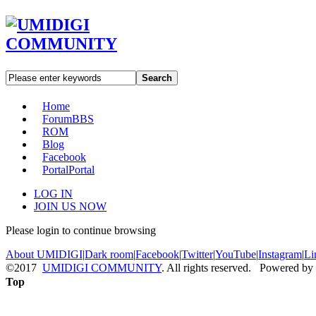
Search
Home
Forum
BBS
ROM
Blog
Facebook
Portal
Portal
LOG IN
JOIN US NOW
Please login to continue browsing
About UMIDIGI
|
Dark room
|
Facebook
|
Twitter
|
YouTube
|
Instagram
|
Li
©2017
UMIDIGI COMMUNITY
. All rights reserved. Powered by
Top