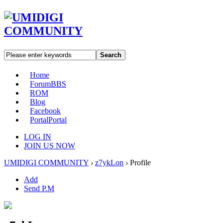
Search
Home
Forum
BBS
ROM
Blog
Facebook
Portal
Portal
LOG IN
JOIN US NOW
UMIDIGI COMMUNITY
›
z7ykLon
›
Profile
Add
Send P.M