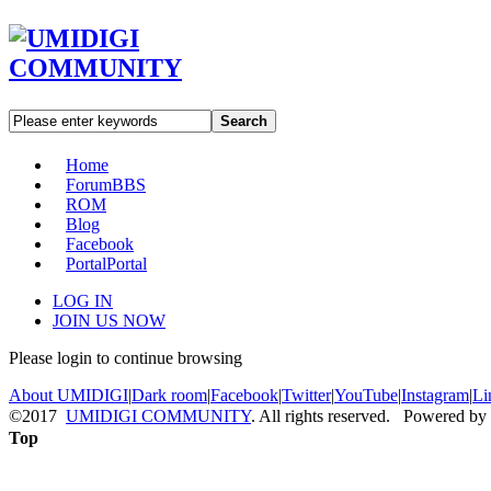
Search
Home
Forum
BBS
ROM
Blog
Facebook
Portal
Portal
LOG IN
JOIN US NOW
Please login to continue browsing
About UMIDIGI
|
Dark room
|
Facebook
|
Twitter
|
YouTube
|
Instagram
|
Li
©2017
UMIDIGI COMMUNITY
. All rights reserved. Powered by
Top