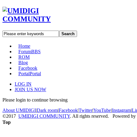
Search
Home
Forum
BBS
ROM
Blog
Facebook
Portal
Portal
LOG IN
JOIN US NOW
Please login to continue browsing
About UMIDIGI
|
Dark room
|
Facebook
|
Twitter
|
YouTube
|
Instagram
|
Li
©2017
UMIDIGI COMMUNITY
. All rights reserved. Powered by
Top