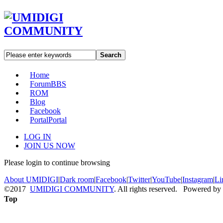
Search
Home
Forum
BBS
ROM
Blog
Facebook
Portal
Portal
LOG IN
JOIN US NOW
Please login to continue browsing
About UMIDIGI
|
Dark room
|
Facebook
|
Twitter
|
YouTube
|
Instagram
|
Li
©2017
UMIDIGI COMMUNITY
. All rights reserved. Powered by
Top