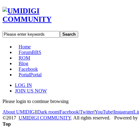
Search
Home
Forum
BBS
ROM
Blog
Facebook
Portal
Portal
LOG IN
JOIN US NOW
Please login to continue browsing
About UMIDIGI
|
Dark room
|
Facebook
|
Twitter
|
YouTube
|
Instagram
|
Li
©2017
UMIDIGI COMMUNITY
. All rights reserved. Powered by
Top