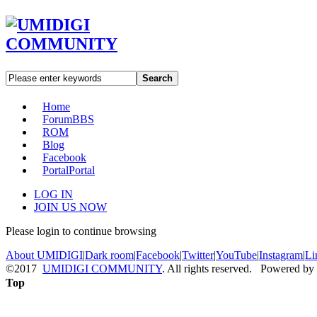
Search
Home
Forum
BBS
ROM
Blog
Facebook
Portal
Portal
LOG IN
JOIN US NOW
Please login to continue browsing
About UMIDIGI
|
Dark room
|
Facebook
|
Twitter
|
YouTube
|
Instagram
|
Li
©2017
UMIDIGI COMMUNITY
. All rights reserved. Powered by
Top