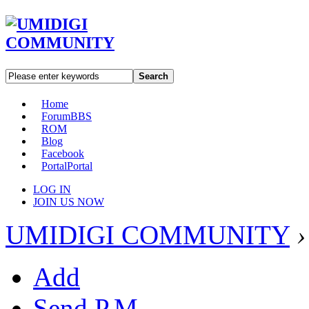
Search
Home
Forum
BBS
ROM
Blog
Facebook
Portal
Portal
LOG IN
JOIN US NOW
UMIDIGI COMMUNITY
›
Add
Send P.M