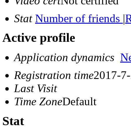
Video cert
Not certified
Stat
Number of friends
|
R
Active profile
Application dynamics
N
Registration time
2017-7-
Last Visit
Time Zone
Default
Stat