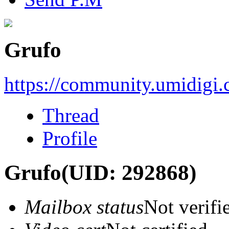
Grufo
https://community.umidigi
Thread
Profile
Grufo
(UID: 292868)
Mailbox status
Not verifi