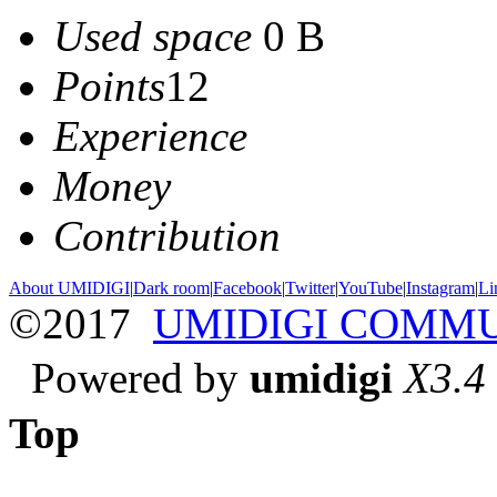
Used space
0 B
Points
12
Experience
Money
Contribution
About UMIDIGI
|
Dark room
|
Facebook
|
Twitter
|
YouTube
|
Instagram
|
Li
©2017
UMIDIGI COMM
Powered by
umidigi
X3.4
Top