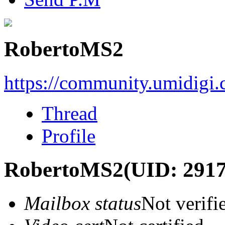
RobertoMS2
https://community.umidigi
Thread
Profile
RobertoMS2
(UID: 291
Mailbox status
Not verifi