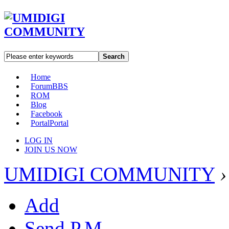
Search
Home
Forum
BBS
ROM
Blog
Facebook
Portal
Portal
LOG IN
JOIN US NOW
UMIDIGI COMMUNITY
›
Add
Send P.M