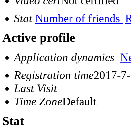
Video cert
Not certified
Stat
Number of friends
|
R
Active profile
Application dynamics
N
Registration time
2017-7-
Last Visit
Time Zone
Default
Stat