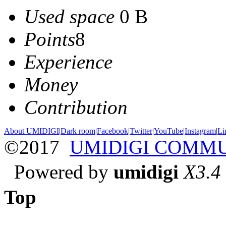
Used space
0 B
Points
8
Experience
Money
Contribution
About UMIDIGI
|
Dark room
|
Facebook
|
Twitter
|
YouTube
|
Instagram
|
Li
©2017
UMIDIGI COMM
Powered by
umidigi
X3.4
Top