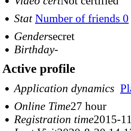
Video cert
Not certified
Stat
Number of friends 0
Gender
secret
Birthday
-
Active profile
Application dynamics
P
Online Time
27 hour
Registration time
2015-11