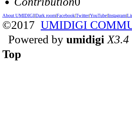
Contribution
0
About UMIDIGI
|
Dark room
|
Facebook
|
Twitter
|
YouTube
|
Instagram
|
Li
©2017
UMIDIGI COMM
Powered by
umidigi
X3.4
Top