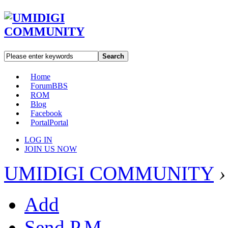
Search
Home
Forum
BBS
ROM
Blog
Facebook
Portal
Portal
LOG IN
JOIN US NOW
UMIDIGI COMMUNITY
›
Add
Send P.M