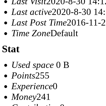
Last Visit
2020-8-30 14:1
Last active
2020-8-30 14
Last Post Time
2016-11-2
Time Zone
Default
Stat
Used space
0 B
Points
255
Experience
0
Money
241