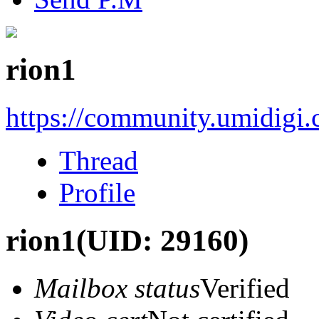
rion1
https://community.umidigi
Thread
Profile
rion1
(UID: 29160)
Mailbox status
Verified