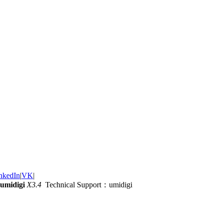
nkedIn
|
VK
|
umidigi
X3.4
Technical Support：umidigi