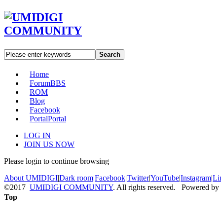
Search
Home
Forum
BBS
ROM
Blog
Facebook
Portal
Portal
LOG IN
JOIN US NOW
Please login to continue browsing
About UMIDIGI
|
Dark room
|
Facebook
|
Twitter
|
YouTube
|
Instagram
|
Li
©2017
UMIDIGI COMMUNITY
. All rights reserved. Powered by
Top