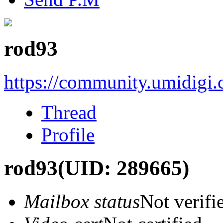
rod93
https://community.umidigi
Thread
Profile
rod93
(UID: 289665)
Mailbox status
Not verifi