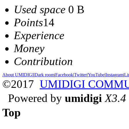
Used space
0 B
Points
14
Experience
Money
Contribution
About UMIDIGI
|
Dark room
|
Facebook
|
Twitter
|
YouTube
|
Instagram
|
Li
©2017
UMIDIGI COMM
Powered by
umidigi
X3.4
Top