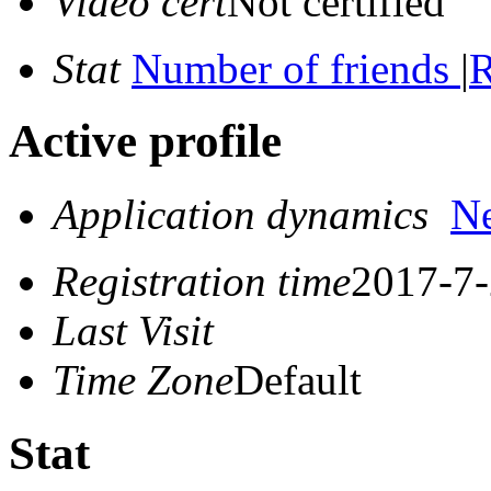
Video cert
Not certified
Stat
Number of friends
|
R
Active profile
Application dynamics
N
Registration time
2017-7-
Last Visit
Time Zone
Default
Stat