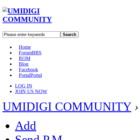
Search
Home
Forum
BBS
ROM
Blog
Facebook
Portal
Portal
LOG IN
JOIN US NOW
UMIDIGI COMMUNITY
›
Add
Send P.M